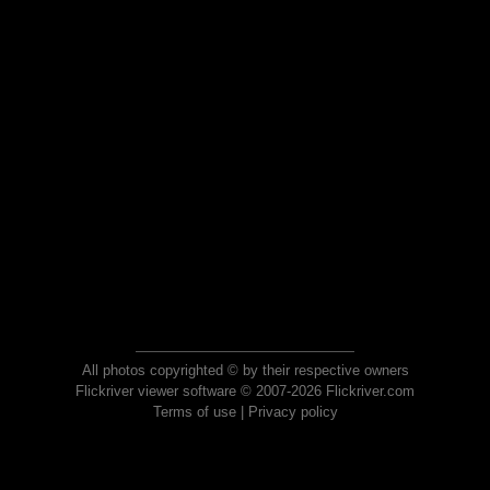
All photos copyrighted © by their respective owners
Flickriver viewer software © 2007-2026 Flickriver.com
Terms of use
|
Privacy policy