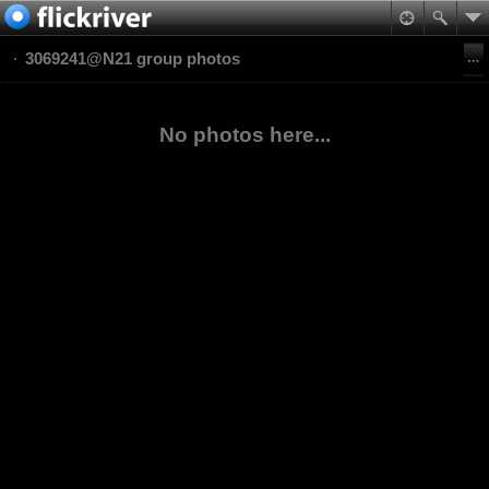
3069241@N21 group photos
No photos here...