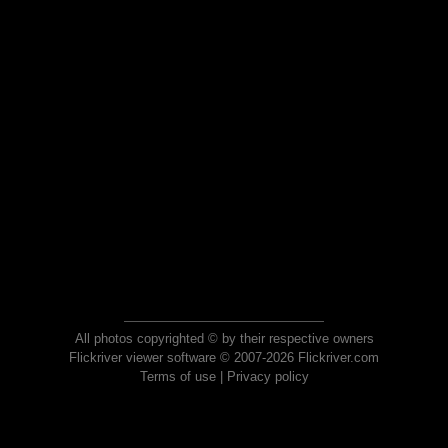
All photos copyrighted © by their respective owners
Flickriver viewer software © 2007-2026 Flickriver.com
Terms of use
|
Privacy policy