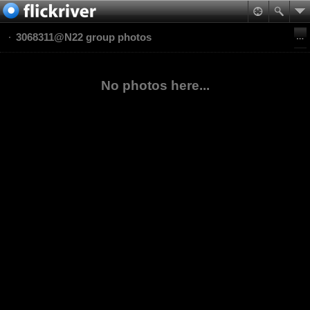
3068311@N22 group photos
No photos here...