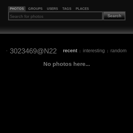
PHOTOS
GROUPS
USERS
TAGS
PLACES
Search
3023469@N22
recent
interesting
random
|
|
No photos here...