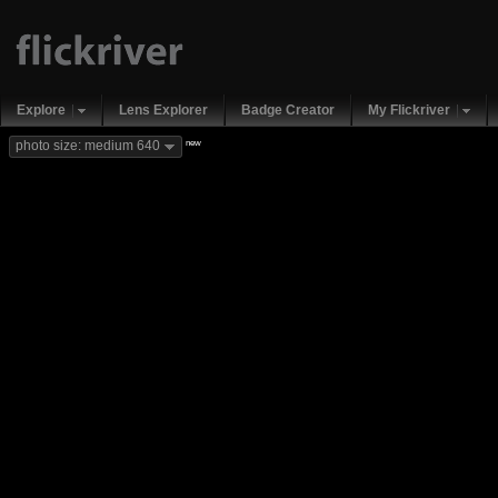
Explore
Lens Explorer
Badge Creator
My Flickriver
new
photo size: medium 640