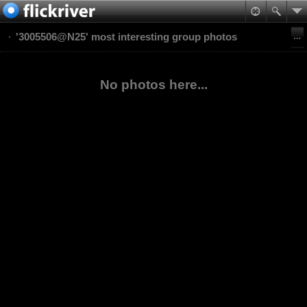
'3005506@N25' most interesting group photos
No photos here...