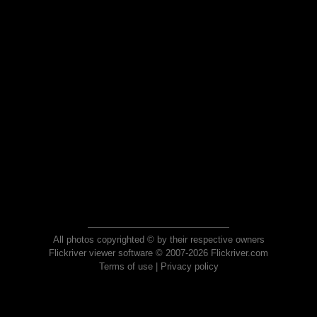
All photos copyrighted © by their respective owners
Flickriver viewer software © 2007-2026 Flickriver.com
Terms of use
|
Privacy policy