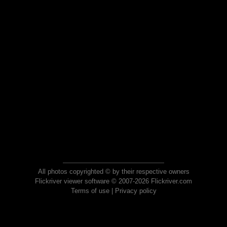
All photos copyrighted © by their respective owners
Flickriver viewer software © 2007-2026 Flickriver.com
Terms of use
|
Privacy policy