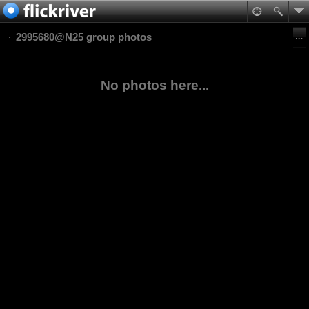
2995680@N25 group photos
No photos here...