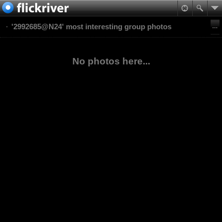
'2992685@N24' most interesting group photos
No photos here...