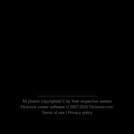
All photos copyrighted © by their respective owners
Flickriver viewer software © 2007-2026 Flickriver.com
Terms of use
|
Privacy policy