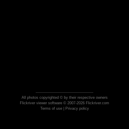
All photos copyrighted © by their respective owners
Flickriver viewer software © 2007-2026 Flickriver.com
Terms of use
|
Privacy policy