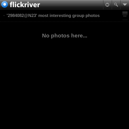
'2984082@N23' most interesting group photos
No photos here...