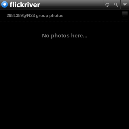
2981389@N23 group photos
No photos here...