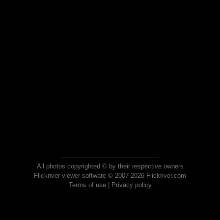
All photos copyrighted © by their respective owners
Flickriver viewer software © 2007-2026 Flickriver.com
Terms of use
|
Privacy policy