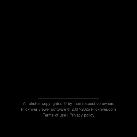
All photos copyrighted © by their respective owners
Flickriver viewer software © 2007-2026 Flickriver.com
Terms of use
|
Privacy policy