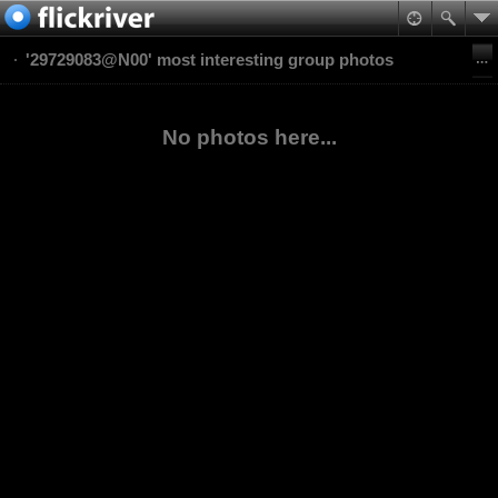
'29729083@N00' most interesting group photos
No photos here...