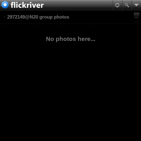
2972149@N20 group photos
No photos here...