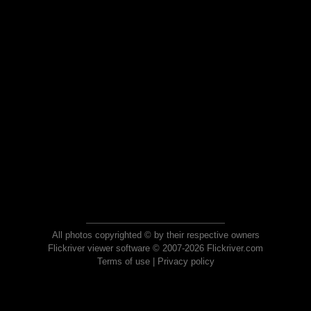
All photos copyrighted © by their respective owners
Flickriver viewer software © 2007-2026 Flickriver.com
Terms of use
|
Privacy policy