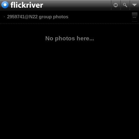
2959741@N22 group photos
No photos here...