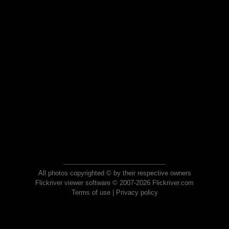
All photos copyrighted © by their respective owners
Flickriver viewer software © 2007-2026 Flickriver.com
Terms of use
|
Privacy policy