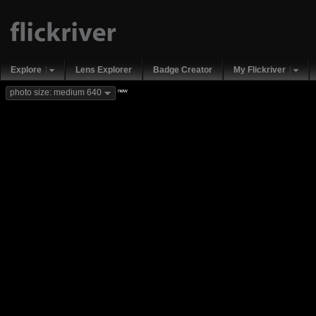
Explore
Lens Explorer
Badge Creator
My Flickriver
new
photo size: medium 640