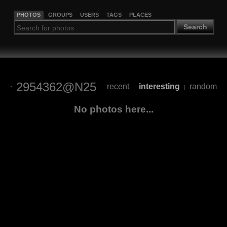
PHOTOS
GROUPS
USERS
TAGS
PLACES
Search
2954362@N25
recent
interesting
random
|
|
No photos here...