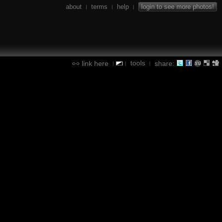
about
terms
help
login to see more photos!
|
|
|
tools
link here
share:
|
|
|