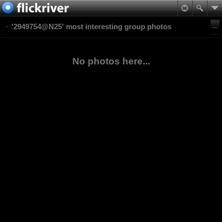
'2949754@N25' most interesting group photos
No photos here...