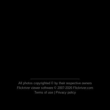
All photos copyrighted © by their respective owners
Flickriver viewer software © 2007-2026 Flickriver.com
Terms of use
|
Privacy policy