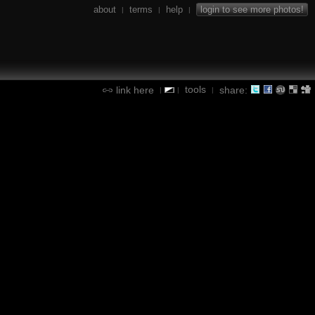
about
terms
help
login to see more photos!
|
|
|
tools
link here
share:
|
|
|