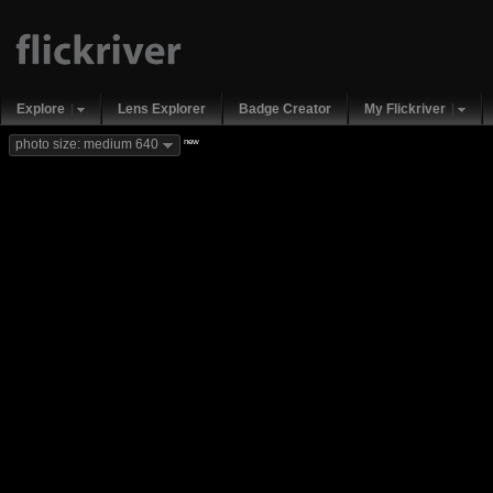
Explore
Lens Explorer
Badge Creator
My Flickriver
new
photo size: medium 640