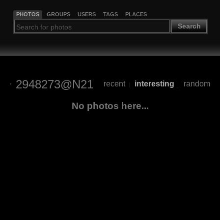
PHOTOS
GROUPS
USERS
TAGS
PLACES
Search
2948273@N21
recent
interesting
random
|
|
No photos here...