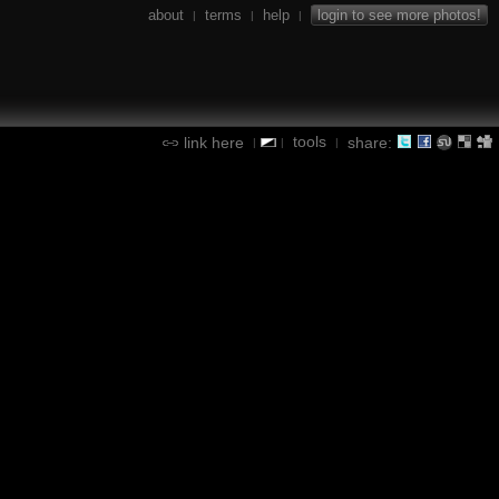
about
terms
help
login to see more photos!
|
|
|
tools
link here
share:
|
|
|