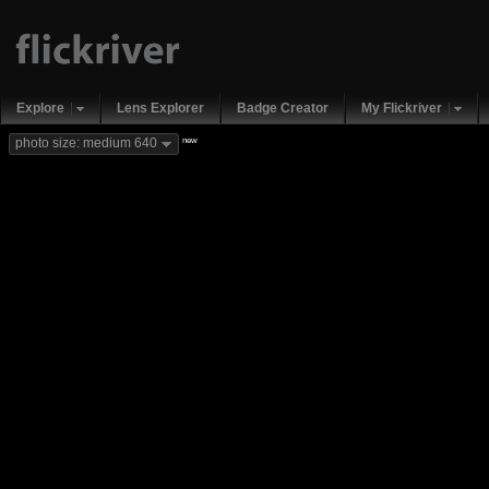
Explore
Lens Explorer
Badge Creator
My Flickriver
new
photo size: medium 640