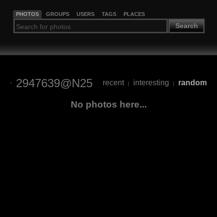
PHOTOS
GROUPS
USERS
TAGS
PLACES
Search
2947639@N25
recent
interesting
random
|
|
No photos here...