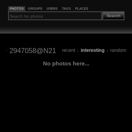
PHOTOS
GROUPS
USERS
TAGS
PLACES
Search
2947058@N21
recent
interesting
random
|
|
No photos here...