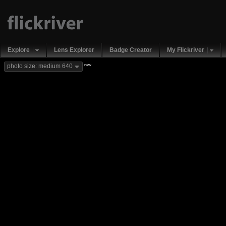
Explore
Lens Explorer
Badge Creator
My Flickriver
new
photo size: medium 640