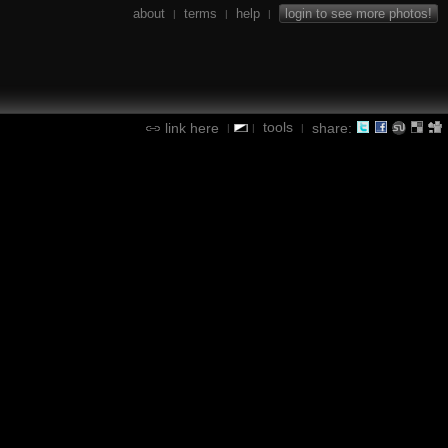
about
terms
help
login to see more photos!
|
|
|
tools
link here
share:
|
|
|