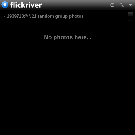
2939713@N21 random group photos
No photos here...