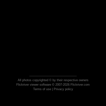
All photos copyrighted © by their respective owners
Flickriver viewer software © 2007-2026 Flickriver.com
Terms of use
|
Privacy policy