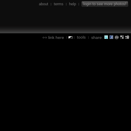
about
terms
help
login to see more photos!
|
|
|
tools
link here
share:
|
|
|