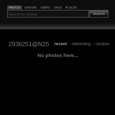
PHOTOS
GROUPS
USERS
TAGS
PLACES
Search
2938251@N25
recent
interesting
random
|
|
No photos here...