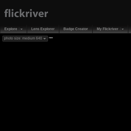
Explore
Lens Explorer
Badge Creator
My Flickriver
new
photo size: medium 640