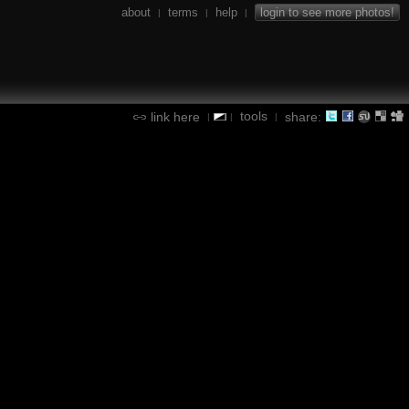
about
terms
help
login to see more photos!
|
|
|
tools
link here
share:
|
|
|