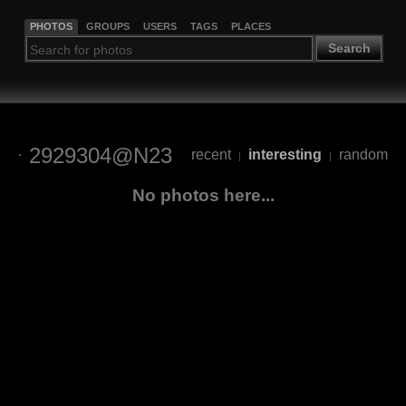
PHOTOS
GROUPS
USERS
TAGS
PLACES
Search
2929304@N23
recent
interesting
random
|
|
No photos here...