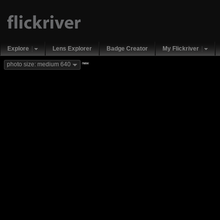
Explore
Lens Explorer
Badge Creator
My Flickriver
new
photo size: medium 640