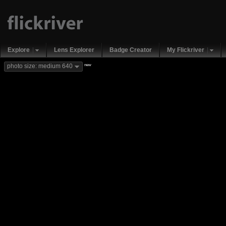
Explore
Lens Explorer
Badge Creator
My Flickriver
new
photo size: medium 640