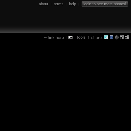
about
terms
help
login to see more photos!
|
|
|
tools
link here
share:
|
|
|