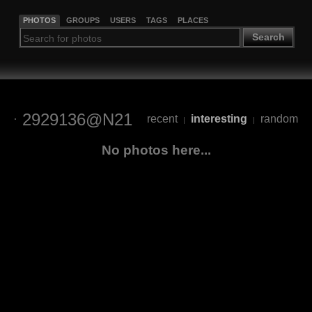
PHOTOS
GROUPS
USERS
TAGS
PLACES
Search
2929136@N21
recent
interesting
random
|
|
No photos here...