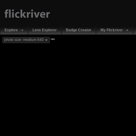
Explore
Lens Explorer
Badge Creator
My Flickriver
new
photo size: medium 640