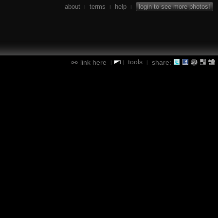
about
terms
help
login to see more photos!
|
|
|
tools
link here
share:
|
|
|