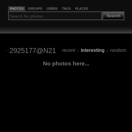
PHOTOS
GROUPS
USERS
TAGS
PLACES
Search
2925177@N21
recent
interesting
random
|
|
No photos here...