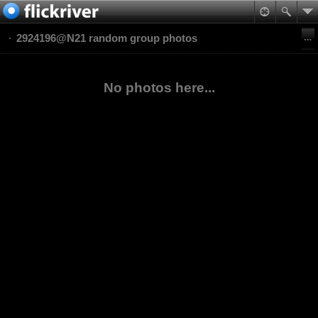
2924196@N21 random group photos
No photos here...