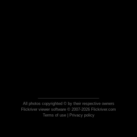
All photos copyrighted © by their respective owners
Flickriver viewer software © 2007-2026 Flickriver.com
Terms of use
|
Privacy policy