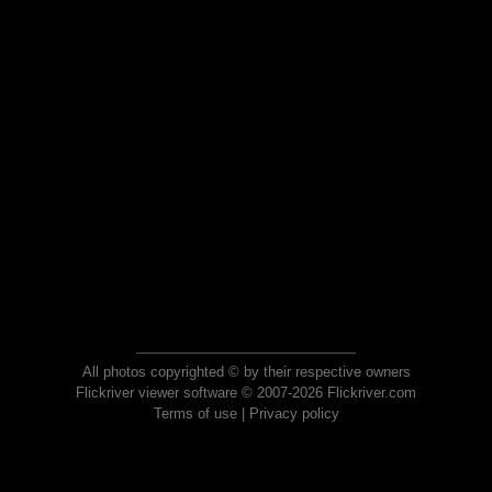
All photos copyrighted © by their respective owners
Flickriver viewer software © 2007-2026 Flickriver.com
Terms of use
|
Privacy policy