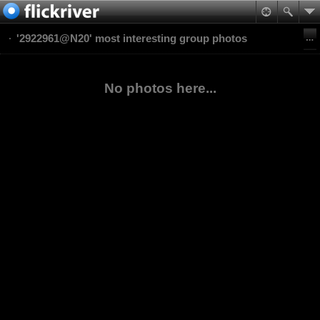
'2922961@N20' most interesting group photos
No photos here...