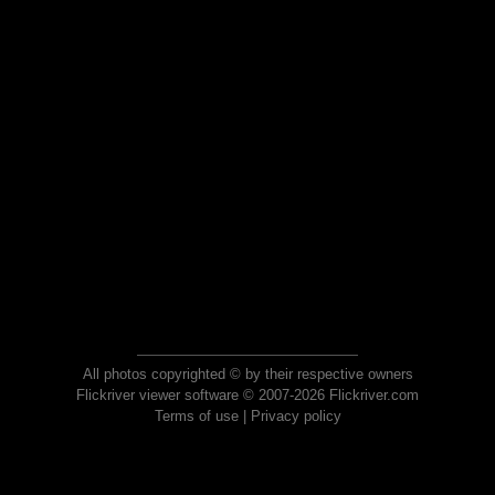
All photos copyrighted © by their respective owners
Flickriver viewer software © 2007-2026 Flickriver.com
Terms of use
|
Privacy policy