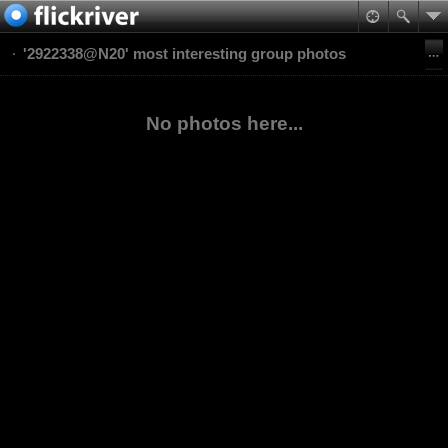
'2922338@N20' most interesting group photos
No photos here...