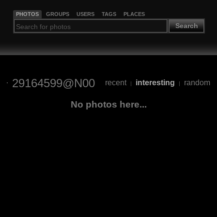
PHOTOS
GROUPS
USERS
TAGS
PLACES
Search
29164599@N00
recent
interesting
random
|
|
No photos here...