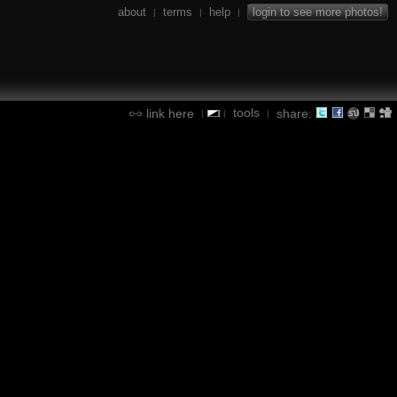
about
terms
help
login to see more photos!
|
|
|
tools
link here
share:
|
|
|