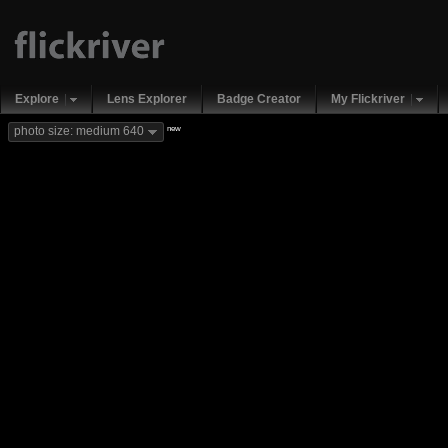
Explore
Lens Explorer
Badge Creator
My Flickriver
new
photo size: medium 640