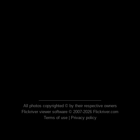
All photos copyrighted © by their respective owners
Flickriver viewer software © 2007-2026 Flickriver.com
Terms of use
|
Privacy policy