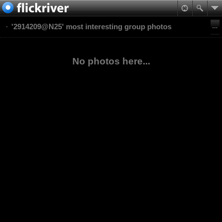
'2914209@N25' most interesting group photos
No photos here...