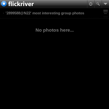
'2899588@N22' most interesting group photos
No photos here...