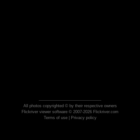
All photos copyrighted © by their respective owners
Flickriver viewer software © 2007-2026 Flickriver.com
Terms of use
|
Privacy policy