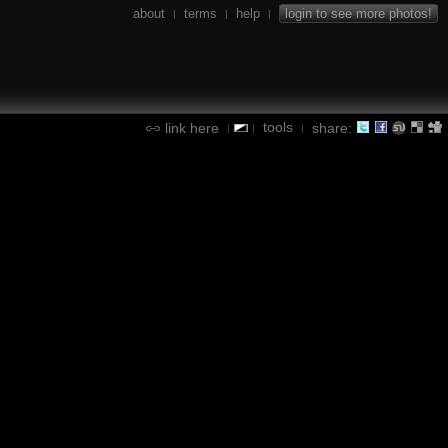
about
terms
help
login to see more photos!
|
|
|
tools
link here
share:
|
|
|