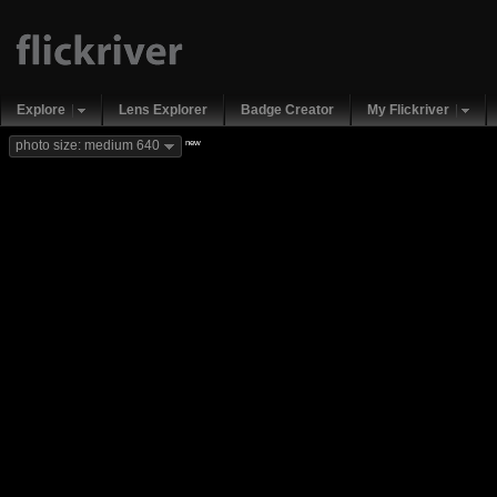
Explore
Lens Explorer
Badge Creator
My Flickriver
new
photo size: medium 640