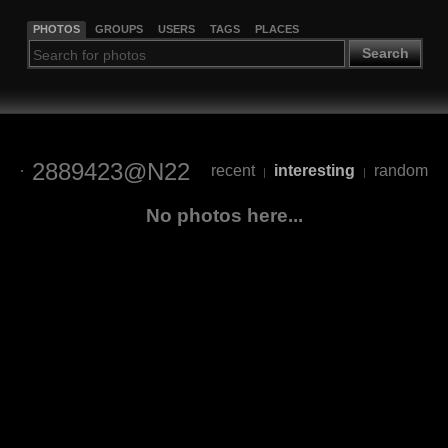
PHOTOS
GROUPS
USERS
TAGS
PLACES
Search
2889423@N22
recent
interesting
random
|
|
No photos here...