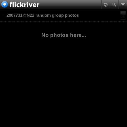
2887731@N22 random group photos
No photos here...