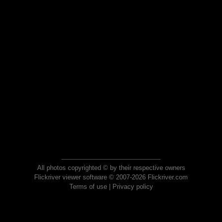
All photos copyrighted © by their respective owners
Flickriver viewer software © 2007-2026 Flickriver.com
Terms of use
|
Privacy policy