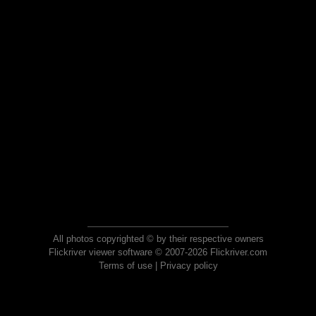
All photos copyrighted © by their respective owners
Flickriver viewer software © 2007-2026 Flickriver.com
Terms of use
|
Privacy policy