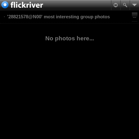
'28821578@N00' most interesting group photos
No photos here...