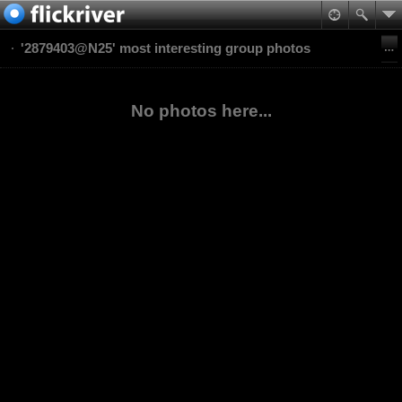
'2879403@N25' most interesting group photos
No photos here...