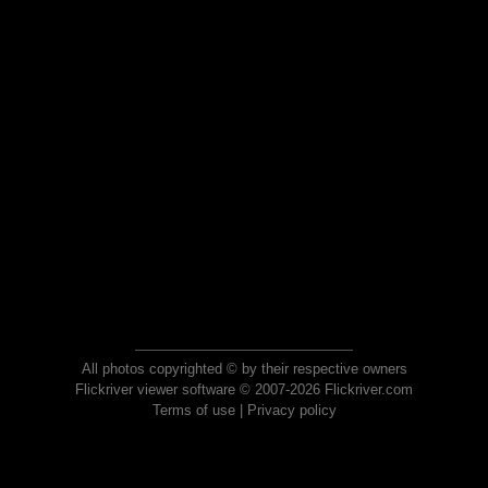
All photos copyrighted © by their respective owners
Flickriver viewer software © 2007-2026 Flickriver.com
Terms of use
|
Privacy policy