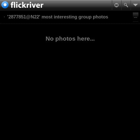
'2877851@N22' most interesting group photos
No photos here...