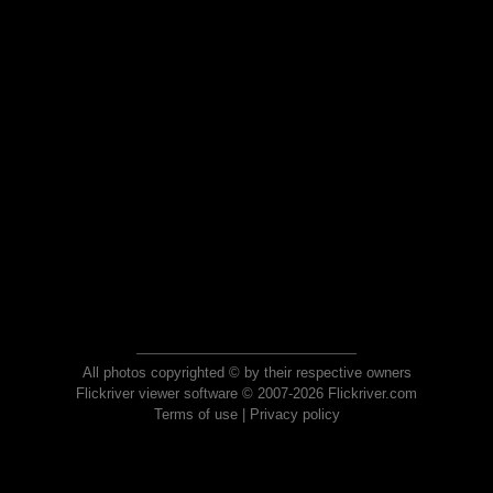
All photos copyrighted © by their respective owners
Flickriver viewer software © 2007-2026 Flickriver.com
Terms of use
|
Privacy policy