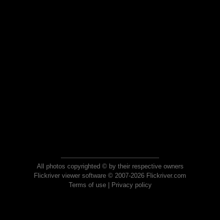
All photos copyrighted © by their respective owners
Flickriver viewer software © 2007-2026 Flickriver.com
Terms of use
|
Privacy policy