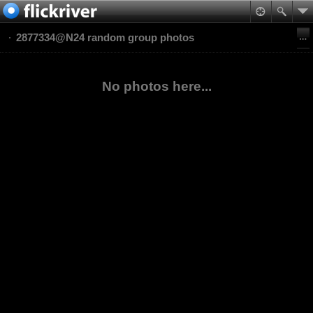
2877334@N24 random group photos
No photos here...