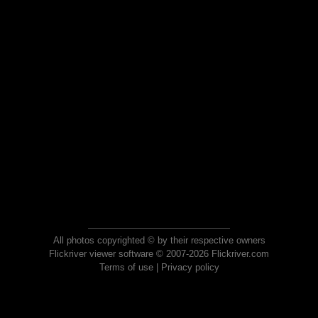
All photos copyrighted © by their respective owners
Flickriver viewer software © 2007-2026 Flickriver.com
Terms of use
|
Privacy policy