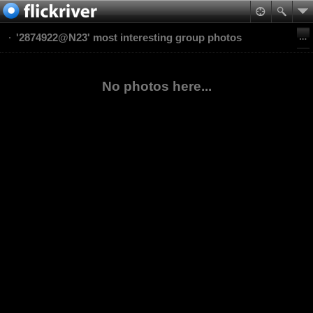
'2874922@N23' most interesting group photos
No photos here...