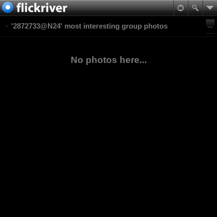
'2872733@N24' most interesting group photos
No photos here...