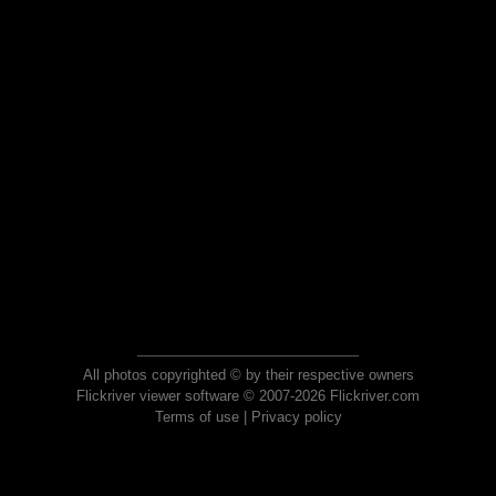
All photos copyrighted © by their respective owners
Flickriver viewer software © 2007-2026 Flickriver.com
Terms of use
|
Privacy policy