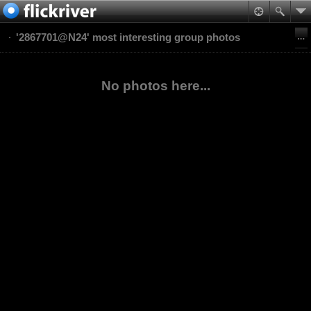
'2867701@N24' most interesting group photos
No photos here...