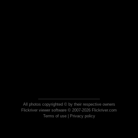
All photos copyrighted © by their respective owners
Flickriver viewer software © 2007-2026 Flickriver.com
Terms of use
|
Privacy policy