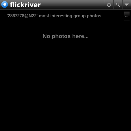
'2867278@N22' most interesting group photos
No photos here...