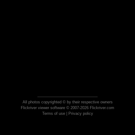
All photos copyrighted © by their respective owners
Flickriver viewer software © 2007-2026 Flickriver.com
Terms of use
|
Privacy policy