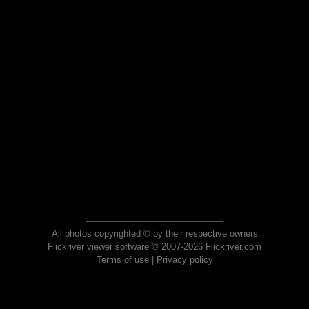
All photos copyrighted © by their respective owners
Flickriver viewer software © 2007-2026 Flickriver.com
Terms of use
|
Privacy policy