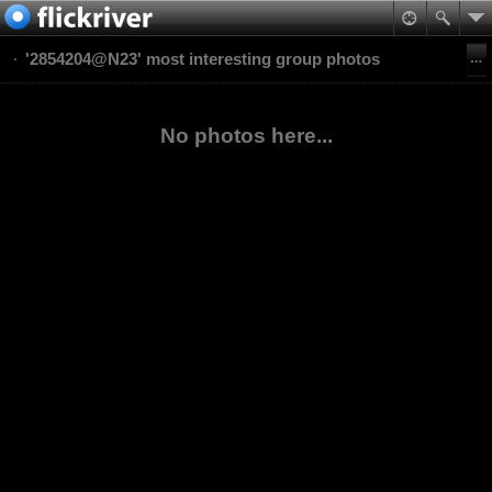
'2854204@N23' most interesting group photos
No photos here...