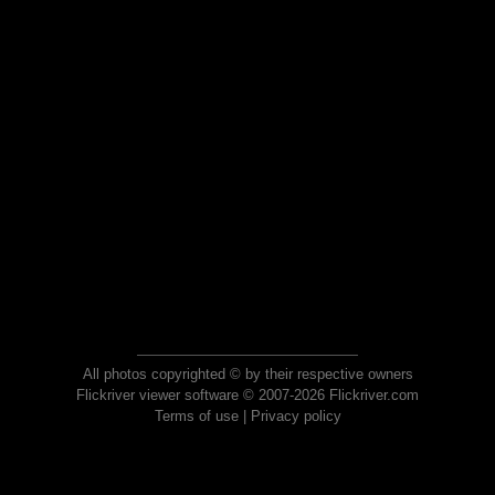
All photos copyrighted © by their respective owners
Flickriver viewer software © 2007-2026 Flickriver.com
Terms of use
|
Privacy policy