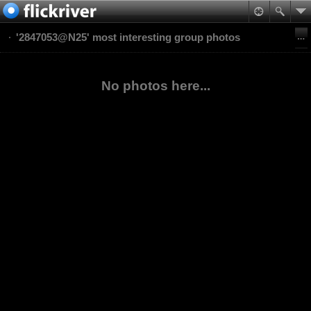
'2847053@N25' most interesting group photos
No photos here...