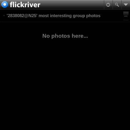
'2838082@N25' most interesting group photos
No photos here...