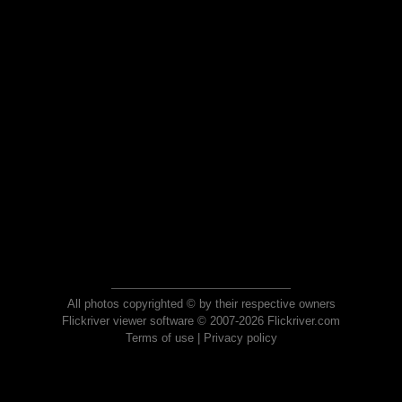
All photos copyrighted © by their respective owners
Flickriver viewer software © 2007-2026 Flickriver.com
Terms of use
|
Privacy policy