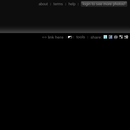
about
terms
help
login to see more photos!
|
|
|
tools
link here
share:
|
|
|