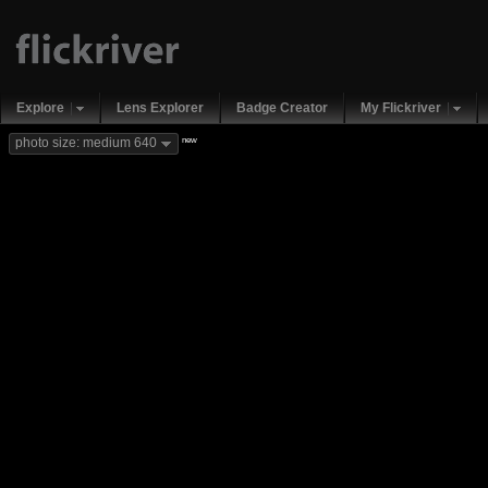
Explore
Lens Explorer
Badge Creator
My Flickriver
new
photo size: medium 640