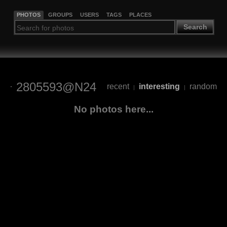
PHOTOS
GROUPS
USERS
TAGS
PLACES
Search
2805593@N24
recent
interesting
random
|
|
No photos here...