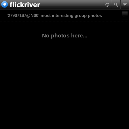
'27907167@N00' most interesting group photos
No photos here...