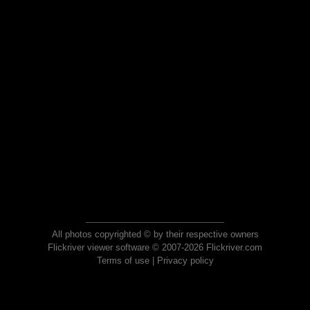
All photos copyrighted © by their respective owners
Flickriver viewer software © 2007-2026 Flickriver.com
Terms of use
|
Privacy policy