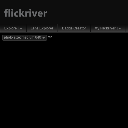
Explore
Lens Explorer
Badge Creator
My Flickriver
new
photo size: medium 640