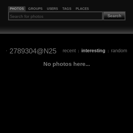
PHOTOS
GROUPS
USERS
TAGS
PLACES
Search
2789304@N25
recent
interesting
random
|
|
No photos here...