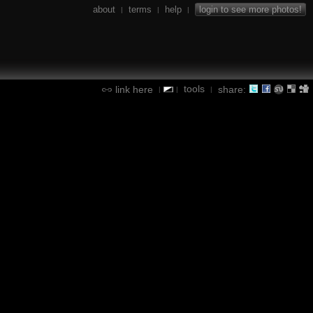
about
terms
help
login to see more photos!
|
|
|
tools
link here
share:
|
|
|