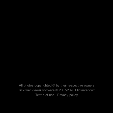
All photos copyrighted © by their respective owners
Flickriver viewer software © 2007-2026 Flickriver.com
Terms of use
|
Privacy policy