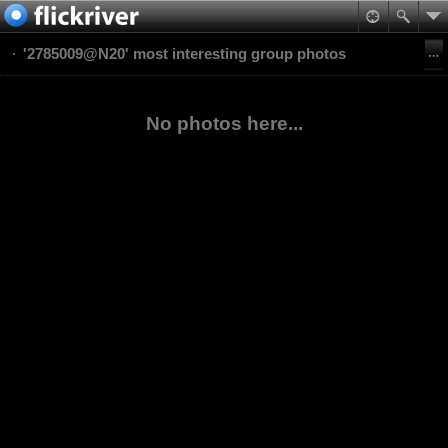
'2785009@N20' most interesting group photos
No photos here...