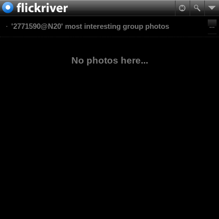
'2771590@N20' most interesting group photos
No photos here...