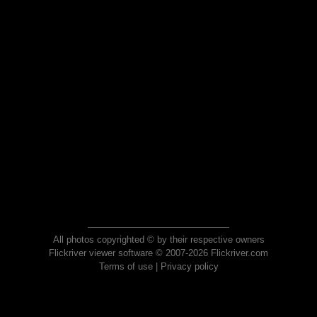
All photos copyrighted © by their respective owners
Flickriver viewer software © 2007-2026 Flickriver.com
Terms of use
|
Privacy policy