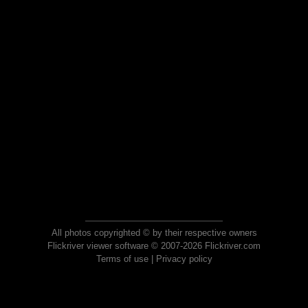
All photos copyrighted © by their respective owners
Flickriver viewer software © 2007-2026 Flickriver.com
Terms of use
|
Privacy policy