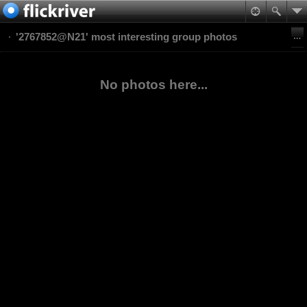
'2767852@N21' most interesting group photos
No photos here...