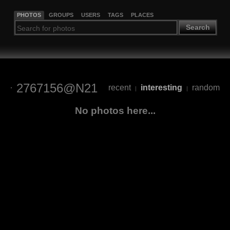
PHOTOS
GROUPS
USERS
TAGS
PLACES
Search
2767156@N21
recent
interesting
random
|
|
No photos here...