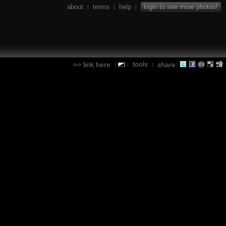
about
terms
help
login to see more photos!
|
|
|
tools
link here
share:
|
|
|