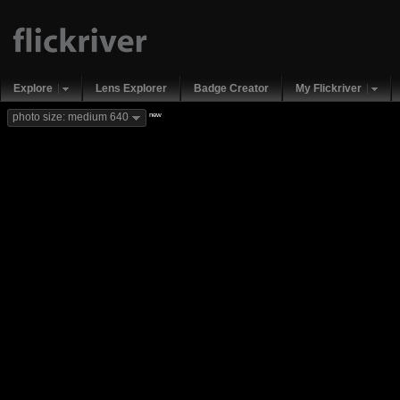
Explore
Lens Explorer
Badge Creator
My Flickriver
new
photo size: medium 640