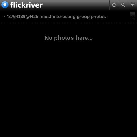
'2764139@N25' most interesting group photos
No photos here...