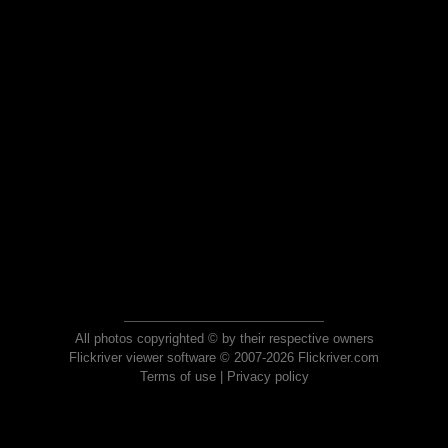
All photos copyrighted © by their respective owners
Flickriver viewer software © 2007-2026 Flickriver.com
Terms of use
|
Privacy policy