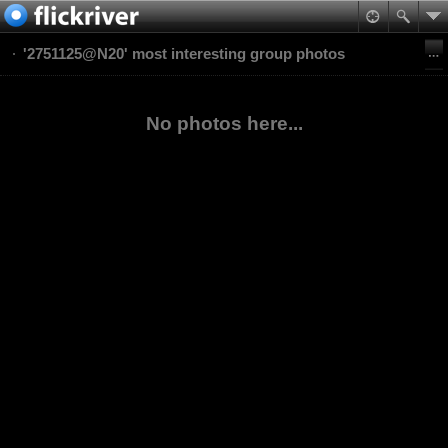
'2751125@N20' most interesting group photos
No photos here...