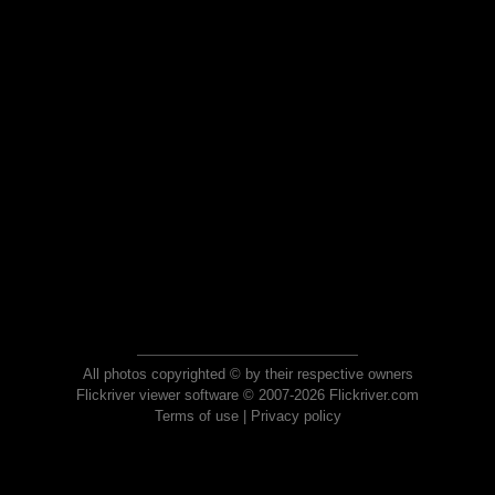
All photos copyrighted © by their respective owners
Flickriver viewer software © 2007-2026 Flickriver.com
Terms of use
|
Privacy policy