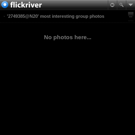
'2749385@N20' most interesting group photos
No photos here...