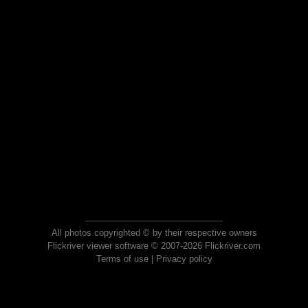
All photos copyrighted © by their respective owners
Flickriver viewer software © 2007-2026 Flickriver.com
Terms of use
|
Privacy policy